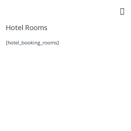
Skip
to
content
Hotel Rooms
[hotel_booking_rooms]