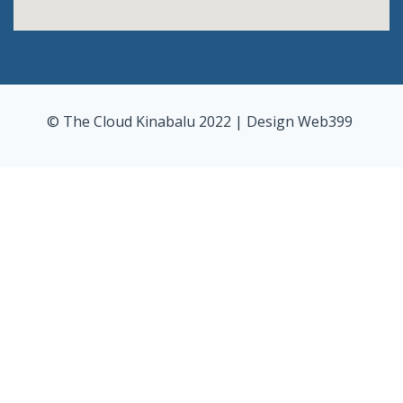
© The Cloud Kinabalu 2022 | Design
Web399