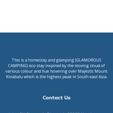
This is a homestay and glamping (GLAMOROUS
CAMPING) eco stay inspired by the moving cloud of
various colour and hue hovering over Majestic Mount
Kinabalu which is the highest peak in South east Asia.
Contact Us