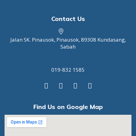
Contact Us
Jalan SK. Pinausok, Pinausok, 89308 Kundasang,
Sabah
019-832 1585
F
I
T
W
a
n
w
h
c
s
i
a
e
t
t
t
Find Us on Google Map
b
a
t
s
o
g
e
a
o
r
r
p