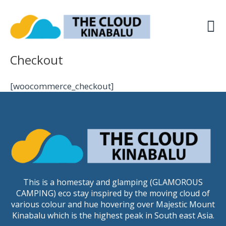
Skip
to
content
Checkout
[woocommerce_checkout]
This is a homestay and glamping (GLAMOROUS
CAMPING) eco stay inspired by the moving cloud of
various colour and hue hovering over Majestic Mount
Kinabalu which is the highest peak in South east Asia.